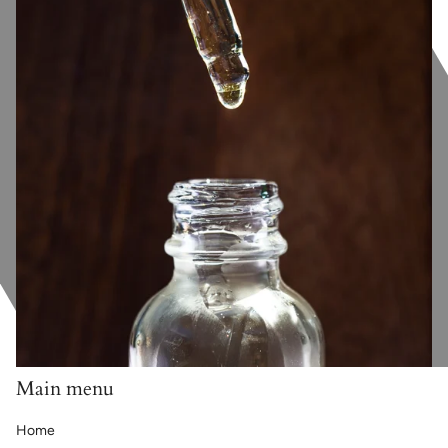
Main menu
Home