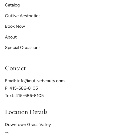
Catalog
Outlive Aesthetics
Book Now
About
Special Occasions
Contact
Email: info@outlivebeauty.com
P: 415-686-8105
Text: 415-686-8105
Location Details
Downtown Grass Valley
〰️