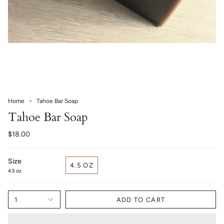
Home
Tahoe Bar Soap
Tahoe Bar Soap
$18.00
Size
4.5 OZ
4.5 oz
1
ADD TO CART