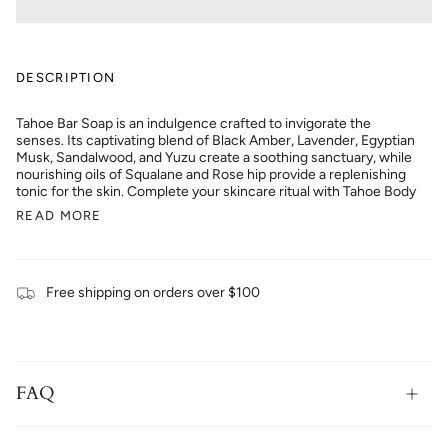
DESCRIPTION
Tahoe Bar Soap is an indulgence crafted to invigorate the
senses. Its captivating blend of Black Amber, Lavender, Egyptian
Musk, Sandalwood, and Yuzu create a soothing sanctuary, while
nourishing oils of Squalane and Rose hip provide a replenishing
tonic for the skin. Complete your skincare ritual with Tahoe Body
READ MORE
Free shipping on orders over $100
FAQ