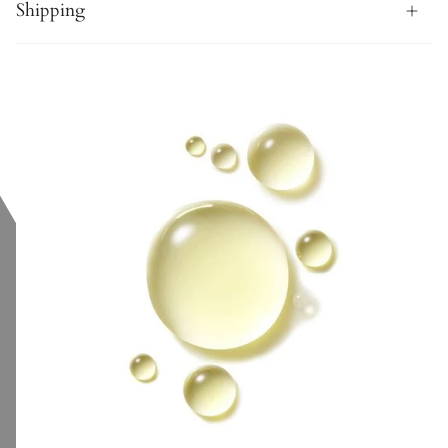
Shipping