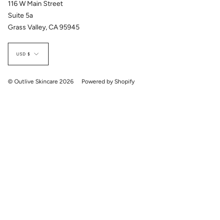
116 W Main Street
Suite 5a
Grass Valley, CA 95945
Currency
USD $
© Outlive Skincare 2026
Powered by Shopify