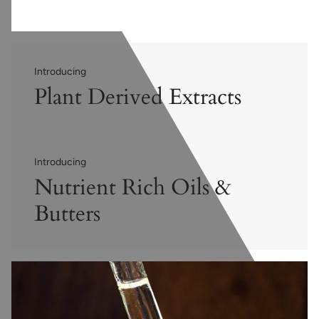
Introducing
Plant Derived Extracts
Introducing
Nutrient Rich Oils &
Butters